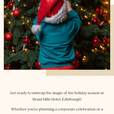
Get ready to unwrap the magic of the holiday season at
Braid Hills Hotel, Edinburgh!
Whether you’re planning a corporate celebration or a