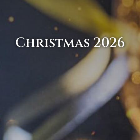
Christmas 2026