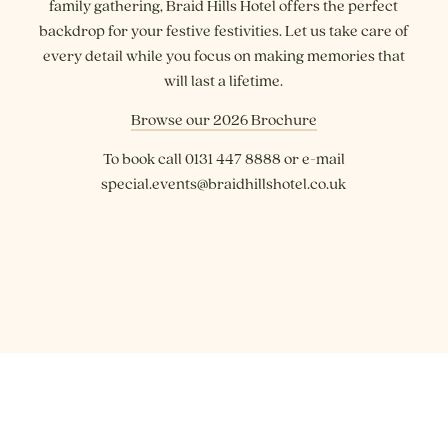
family gathering, Braid Hills Hotel offers the perfect
backdrop for your festive festivities. Let us take care of
every detail while you focus on making memories that
will last a lifetime.
Browse our 2026 Brochure
To book call 0131 447 8888 or e-mail
special.events@braidhillshotel.co.uk