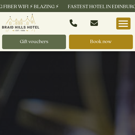
BER WIFI ⚡ BLAZING ⚡
FASTEST HOTEL IN EDINBURGH ⚡ F
Gift vouchers
Book now