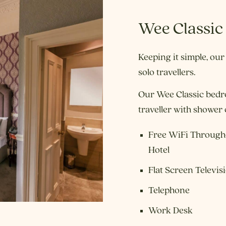
Wee Classic
Keeping it simple, our
solo travellers.
Our Wee Classic bedr
traveller with shower
Free WiFi Through
Hotel
Flat Screen Televis
Telephone
Work Desk