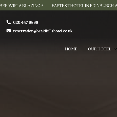
AZING ⚡
FASTEST HOTEL IN EDINBURGH ⚡ FREE 10G FIBE
0131 447 8888
reservation@braidhillshotel.co.uk
HOME
OUR HOTEL