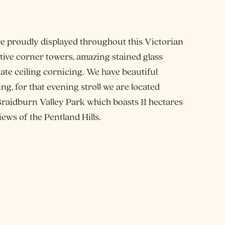
e proudly displayed throughout this Victorian
ctive corner towers, amazing stained glass
te ceiling cornicing. We have beautiful
g, for that evening stroll we are located
 Braidburn Valley Park which boasts 11 hectares
ews of the Pentland Hills.