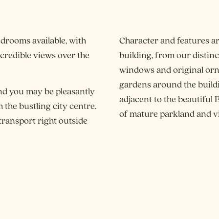
drooms available, with
Character and features ar
redible views over the
building, from our distin
windows and original orna
gardens around the buildin
nd you may be pleasantly
adjacent to the beautiful
 the bustling city centre.
of mature parkland and vi
transport right outside