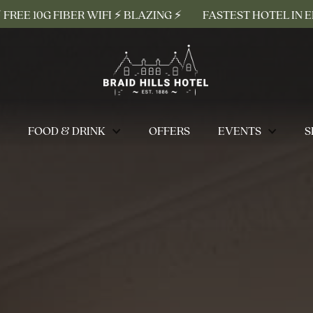
R WIFI ⚡ BLAZING ⚡
FASTEST HOTEL IN EDINBURGH ⚡ FR
FOOD & DRINK
OFFERS
EVENTS
S