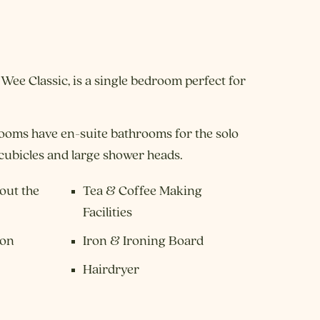
 Wee Classic, is a single bedroom perfect for
ooms have en-suite bathrooms for the solo
 cubicles and large shower heads.
out the
Tea & Coffee Making
Facilities
ion
Iron & Ironing Board
Hairdryer