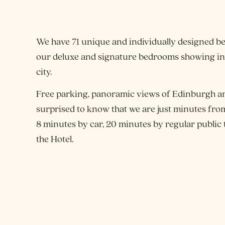
We have 71 unique and individually designed be
our deluxe and signature bedrooms showing inc
city.
Free parking, panoramic views of Edinburgh a
surprised to know that we are just minutes from
8 minutes by car, 20 minutes by regular public 
the Hotel.