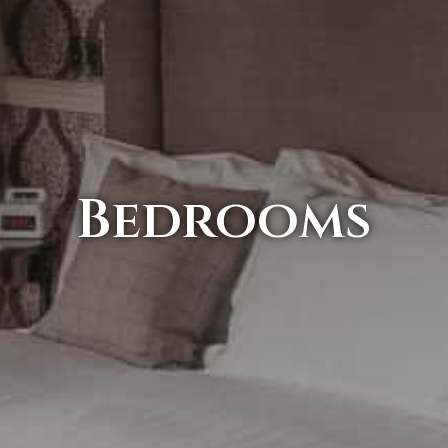
Bedrooms