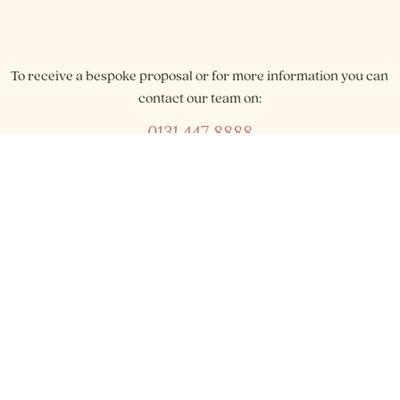
To receive a bespoke proposal or for more information you can
contact our team on:
0131 447 8888
or email our Events Team:
reservations@braidhillshotel.com
Join our WhatsApp community: