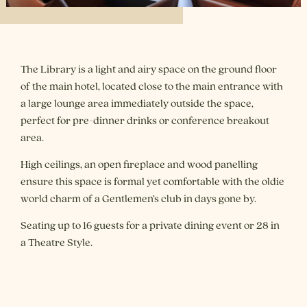
The Library is a light and airy space on the ground floor
of the main hotel, located close to the main entrance with
a large lounge area immediately outside the space,
perfect for pre-dinner drinks or conference breakout
area.
High ceilings, an open fireplace and wood panelling
ensure this space is formal yet comfortable with the oldie
world charm of a Gentlemen’s club in days gone by.
Seating up to 16 guests for a private dining event or 28 in
a Theatre Style.