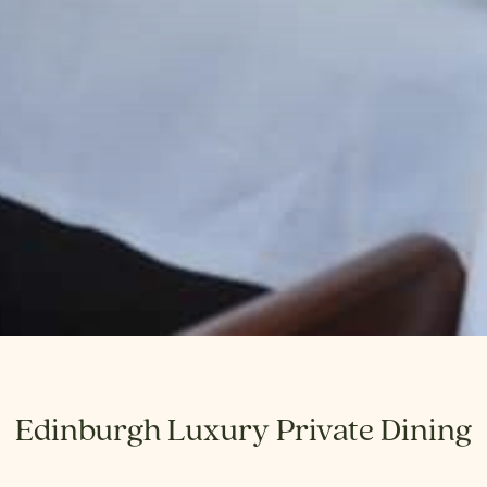
Edinburgh Luxury Private Dining