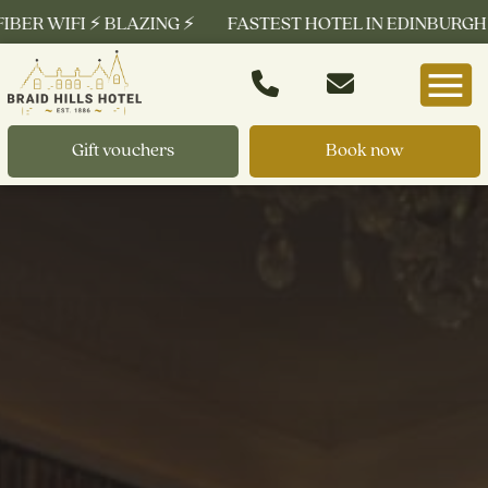
 WIFI ⚡ BLAZING ⚡
FASTEST HOTEL IN EDINBURGH ⚡ FRE
Gift vouchers
Book now