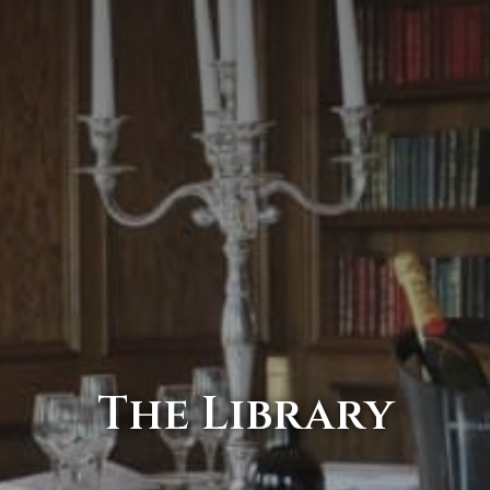
The Library